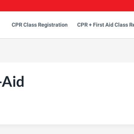
CPR Class Registration
CPR + First Aid Class R
-Aid