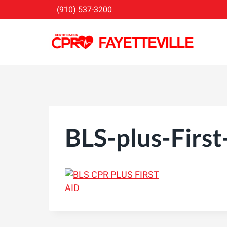
Skip
(910) 537-3200
to
content
BLS-plus-First