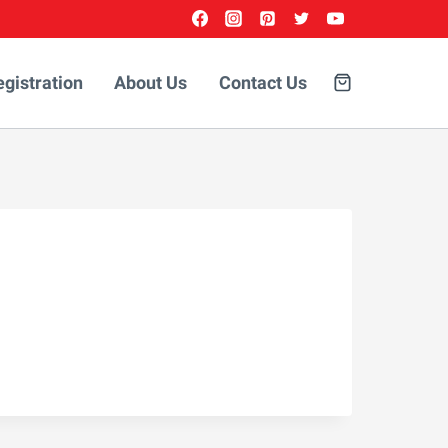
egistration
About Us
Contact Us